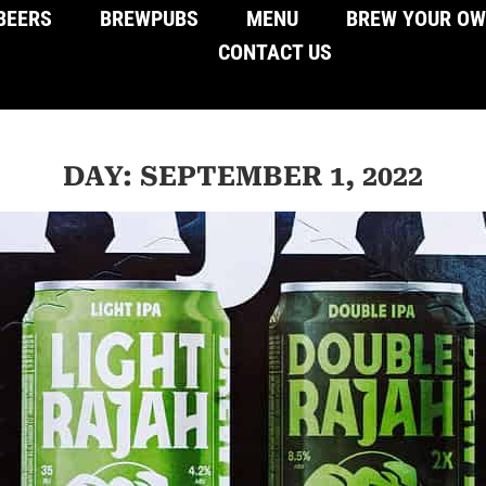
BEERS
BREWPUBS
MENU
BREW YOUR O
CONTACT US
DAY: SEPTEMBER 1, 2022