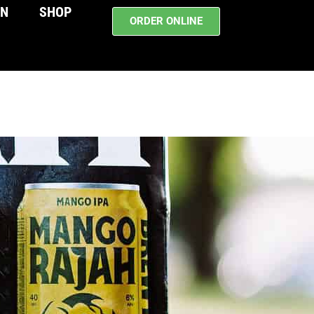
WN
SHOP
ORDER ONLINE