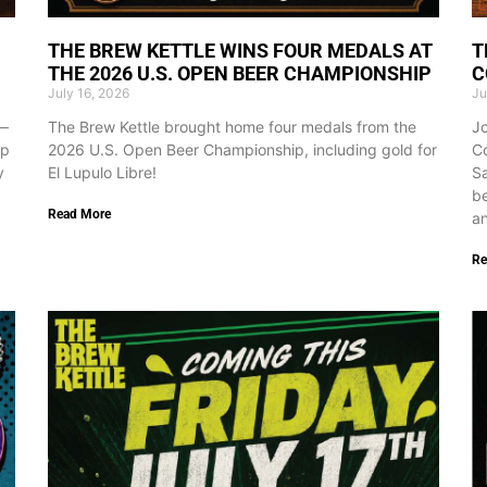
THE BREW KETTLE WINS FOUR MEDALS AT
T
THE 2026 U.S. OPEN BEER CHAMPIONSHIP
C
July 16, 2026
Ju
d—
The Brew Kettle brought home four medals from the
Jo
ap
2026 U.S. Open Beer Championship, including gold for
Co
y
El Lupulo Libre!
Sa
be
Read More
an
Re