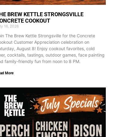
HE BREW KETTLE STRONGSVILLE
ONCRETE COOKOUT
ly 16, 2026
in The Brew Kettle Strongsville for the Concrete
okout Customer Appreciation celebration on
turday, August 8! Enjoy cookout favorites, cold
er, cocktails, tastings, outdoor games, face painting
d family-friendly fun from noon to 8 PM.
ad More