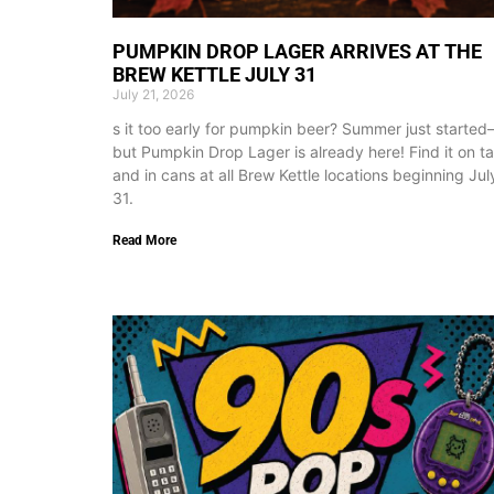
PUMPKIN DROP LAGER ARRIVES AT THE
BREW KETTLE JULY 31
July 21, 2026
s it too early for pumpkin beer? Summer just starte
but Pumpkin Drop Lager is already here! Find it on t
and in cans at all Brew Kettle locations beginning Jul
31.
Read More