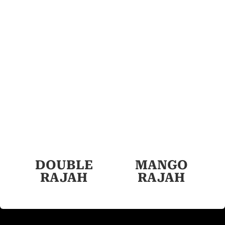
DOUBLE
MANGO
RAJAH
RAJAH