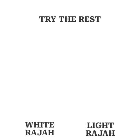
TRY THE REST
WHITE
LIGHT
RAJAH
RAJAH