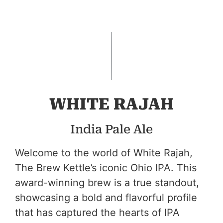
WHITE RAJAH
India Pale Ale
Welcome to the world of White Rajah,
The Brew Kettle’s iconic Ohio IPA. This
award-winning brew is a true standout,
showcasing a bold and flavorful profile
that has captured the hearts of IPA