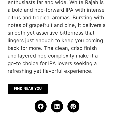
enthusiasts far and wide. White Rajah is
a bold and hop-forward IPA with intense
citrus and tropical aromas. Bursting with
notes of grapefruit and pine, it delivers a
smooth yet assertive bitterness that
lingers just enough to keep you coming
back for more. The clean, crisp finish
and layered hop complexity make it a
go-to choice for IPA lovers seeking a
refreshing yet flavorful experience.
FIND NEAR YOU