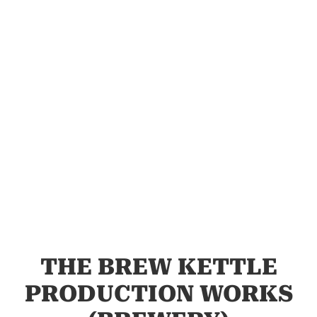
THE BREW KETTLE
PRODUCTION WORKS