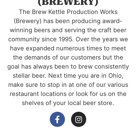
(BREWERY)
The Brew Kettle Production Works
(Brewery) has been producing award-
winning beers and serving the craft beer
community since 1995. Over the years we
have expanded numerous times to meet
the demands of our customers but the
goal has always been to brew consistently
stellar beer. Next time you are in Ohio,
make sure to stop in at one of our various
restaurant locations or look for us on the
shelves of your local beer store.