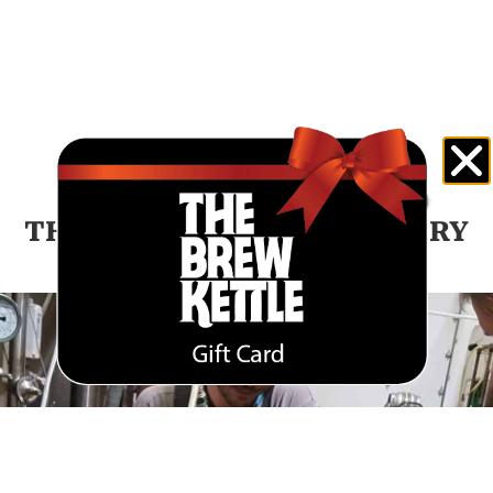
THE BREW KETTLE BREWERY
NEWS