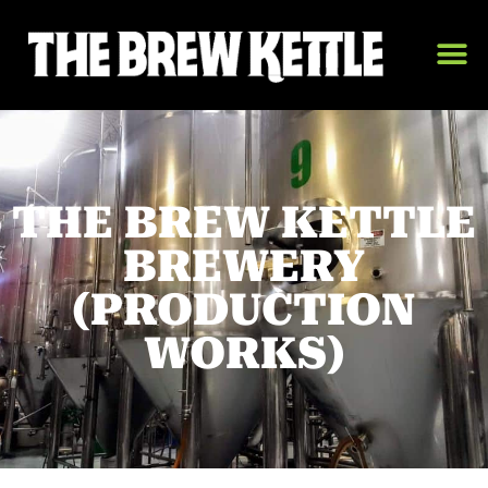
THE BREW KETTLE
BREWERY
(PRODUCTION
WORKS)