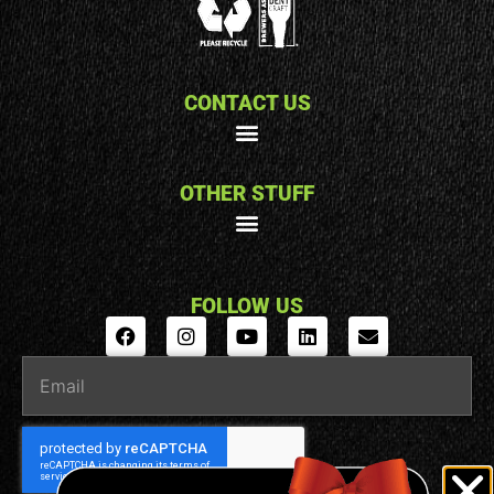
CONTACT US
OTHER STUFF
FOLLOW US