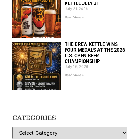
KETTLE JULY 31
July 21, 2026
Read More »
THE BREW KETTLE WINS
FOUR MEDALS AT THE 2026
U.S. OPEN BEER
CHAMPIONSHIP
July 16, 2026
Read More »
CATEGORIES