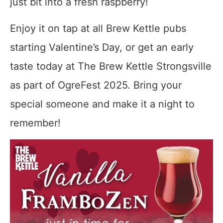
just bit into a fresh raspberry!
Enjoy it on tap at all Brew Kettle pubs
starting Valentine’s Day, or get an early
taste today at The Brew Kettle Strongsville
as part of OgreFest 2025. Bring your
special someone and make it a night to
remember!