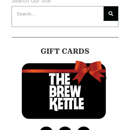
Search Our Site
GIFT CARDS