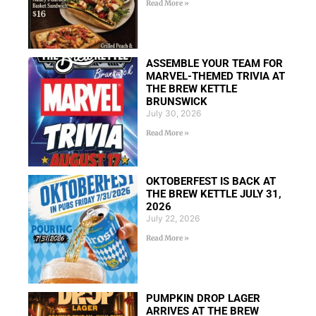
Read More »
ASSEMBLE YOUR TEAM FOR
MARVEL-THEMED TRIVIA AT
THE BREW KETTLE
BRUNSWICK
July 30, 2026
Read More »
OKTOBERFEST IS BACK AT
THE BREW KETTLE JULY 31,
2026
July 22, 2026
Read More »
PUMPKIN DROP LAGER
ARRIVES AT THE BREW