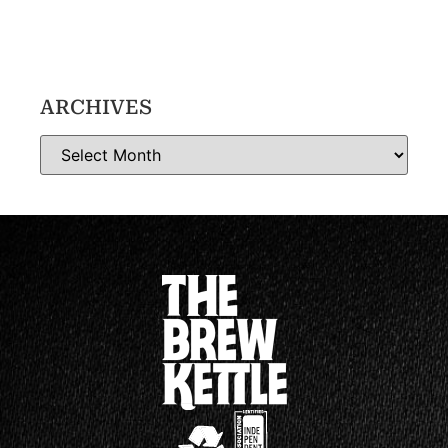
ARCHIVES