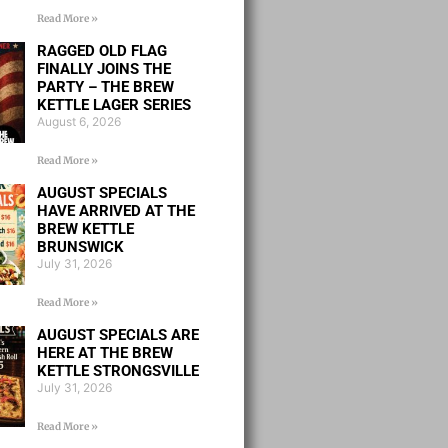
Read More »
RAGGED OLD FLAG
FINALLY JOINS THE
PARTY – THE BREW
KETTLE LAGER SERIES
August 6, 2026
Read More »
AUGUST SPECIALS
HAVE ARRIVED AT THE
BREW KETTLE
BRUNSWICK
July 31, 2026
Read More »
AUGUST SPECIALS ARE
HERE AT THE BREW
KETTLE STRONGSVILLE
July 31, 2026
Read More »