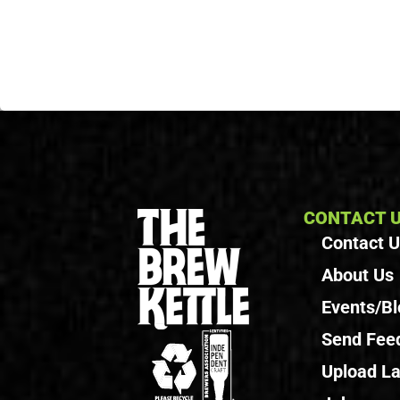
CONTACT 
Contact 
About Us
Events/Bl
Send Fee
Upload La