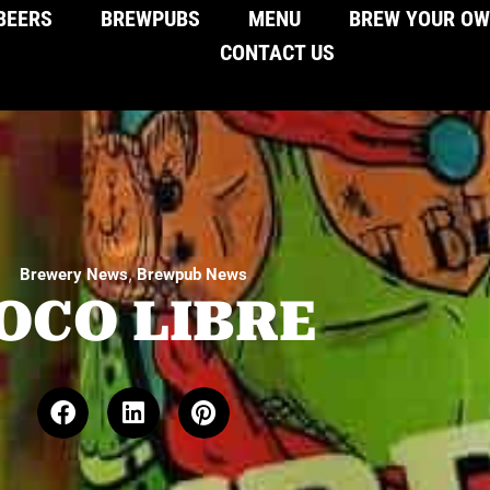
BEERS
BREWPUBS
MENU
BREW YOUR O
CONTACT US
,
Brewery News
Brewpub News
OCO LIBRE