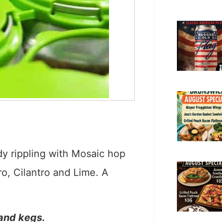
ady rippling with Mosaic hop
o, Cilantro and Lime. A
 and kegs.