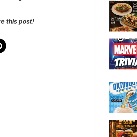
e this post!