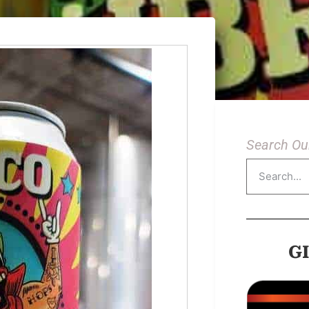
Search Our
G