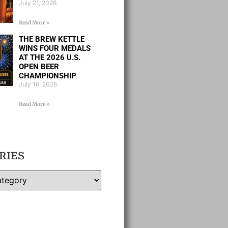
July 21, 2026
Read More »
THE BREW KETTLE
WINS FOUR MEDALS
AT THE 2026 U.S.
OPEN BEER
CHAMPIONSHIP
July 16, 2026
Read More »
RIES