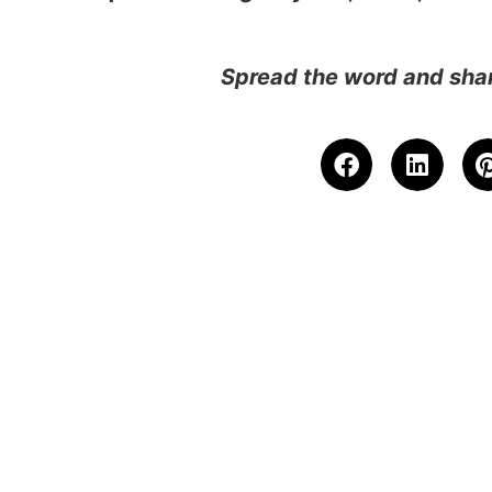
Spread the word and shar