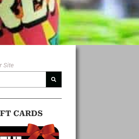
 Site
IFT CARDS