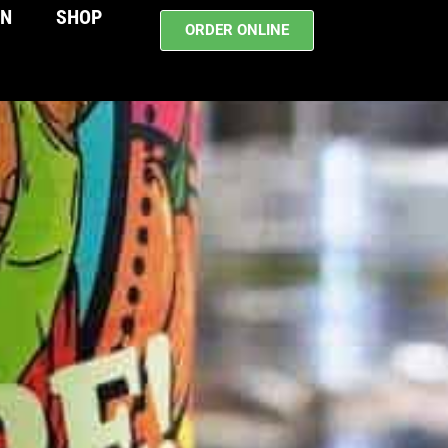
WN
SHOP
ORDER ONLINE