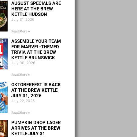
AUGUST SPECIALS ARE
HERE AT THE BREW
KETTLE HUDSON
July 31, 2026
Read More »
ASSEMBLE YOUR TEAM
FOR MARVEL-THEMED
TRIVIA AT THE BREW
KETTLE BRUNSWICK
July 30, 2026
Read More »
OKTOBERFEST IS BACK
AT THE BREW KETTLE
JULY 31, 2026
July 22, 2026
Read More »
PUMPKIN DROP LAGER
ARRIVES AT THE BREW
KETTLE JULY 31