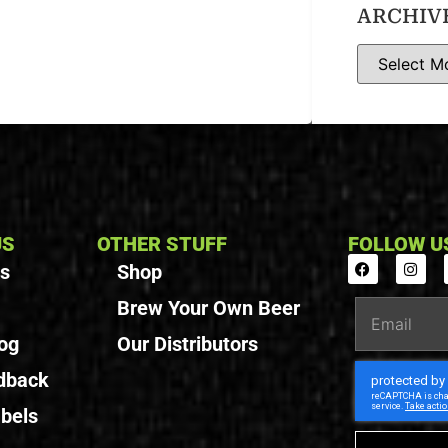
ARCHIV
US
OTHER STUFF
FOLLOW U
Us
Shop
Brew Your Own Beer
og
Our Distributors
dback
bels