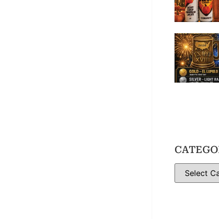
CATEGO