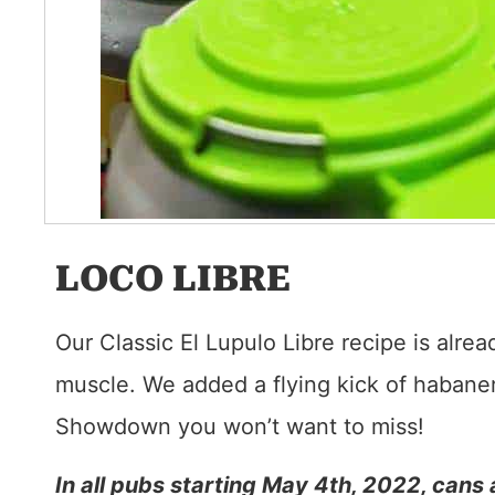
LOCO LIBRE
Our Classic El Lupulo Libre recipe is alre
muscle. We added a flying kick of habaner
Showdown you won’t want to miss!
In all pubs starting May 4th, 2022, cans