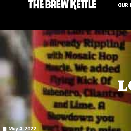
OUR 
L
May 4, 2022