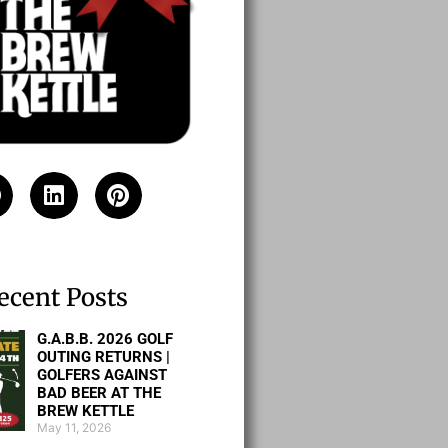
ecent Posts
G.A.B.B. 2026 GOLF
OUTING RETURNS |
GOLFERS AGAINST
BAD BEER AT THE
BREW KETTLE
May 11, 2026