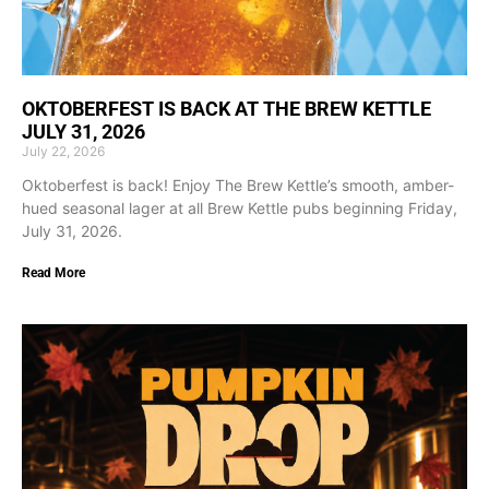
OKTOBERFEST IS BACK AT THE BREW KETTLE
JULY 31, 2026
July 22, 2026
Oktoberfest is back! Enjoy The Brew Kettle’s smooth, amber-
hued seasonal lager at all Brew Kettle pubs beginning Friday,
July 31, 2026.
Read More