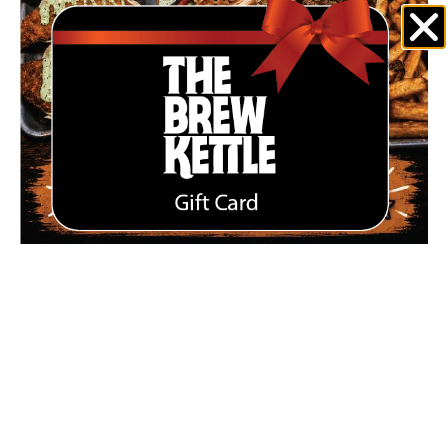
JULY SPECIALS ARE HERE AT THE BREW KETTLE
STRONGSVILLE
June 30, 2026
Enjoy summer on our newly renovated patio with July specials
including Perch Tacos, Chicken Finger Salad, and a hearty
Bison Burger. Available for a limited time at The Brew Kettle
Strongsville.
Read More