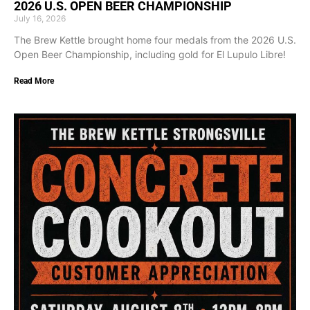
2026 U.S. OPEN BEER CHAMPIONSHIP
July 16, 2026
The Brew Kettle brought home four medals from the 2026 U.S.
Open Beer Championship, including gold for El Lupulo Libre!
Read More