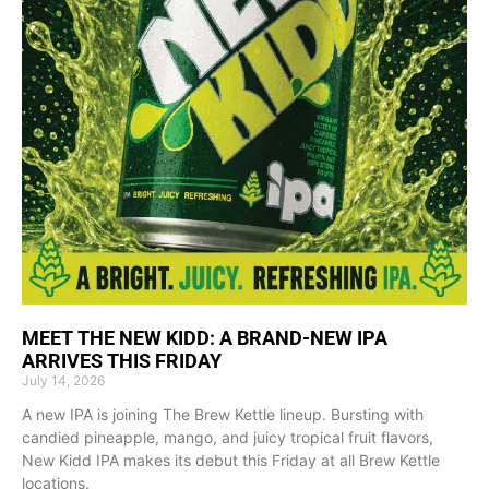
MEET THE NEW KIDD: A BRAND-NEW IPA
ARRIVES THIS FRIDAY
July 14, 2026
A new IPA is joining The Brew Kettle lineup. Bursting with
candied pineapple, mango, and juicy tropical fruit flavors,
New Kidd IPA makes its debut this Friday at all Brew Kettle
locations.