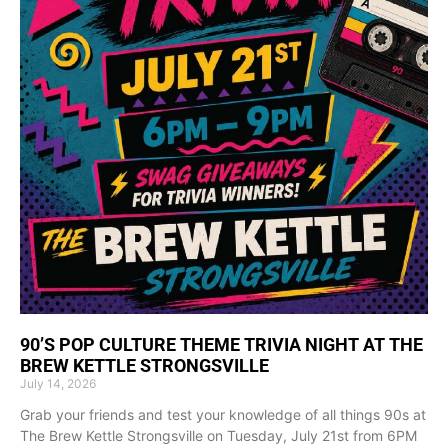
90’S POP CULTURE THEME TRIVIA NIGHT AT THE
BREW KETTLE STRONGSVILLE
July 14, 2026
Grab your friends and test your knowledge of all things 90s at
The Brew Kettle Strongsville on Tuesday, July 21st from 6PM