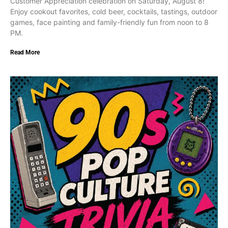
Customer Appreciation celebration on Saturday, August 8!
Enjoy cookout favorites, cold beer, cocktails, tastings, outdoor
games, face painting and family-friendly fun from noon to 8
PM.
Read More