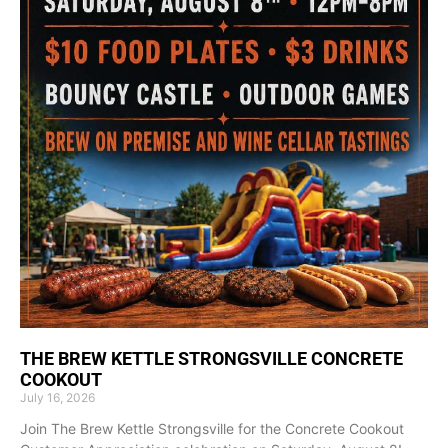
THE BREW KETTLE STRONGSVILLE CONCRETE
COOKOUT
July 16, 2026
Join The Brew Kettle Strongsville for the Concrete Cookout