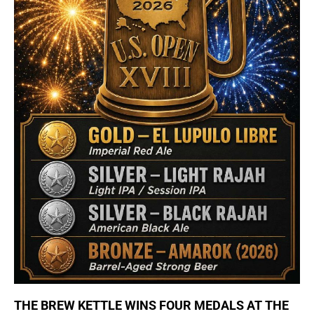
THE BREW KETTLE WINS FOUR MEDALS AT THE