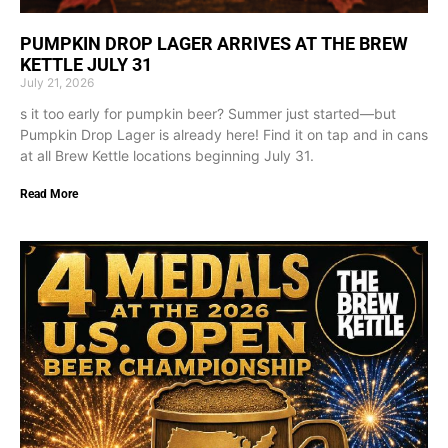
PUMPKIN DROP LAGER ARRIVES AT THE BREW
KETTLE JULY 31
July 21, 2026
s it too early for pumpkin beer? Summer just started—but
Pumpkin Drop Lager is already here! Find it on tap and in cans
at all Brew Kettle locations beginning July 31.
Read More