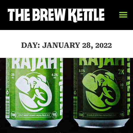
DAY: JANUARY 28, 2022