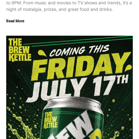
to 9PM. From music and movies to TV shows and trends, it’s a
night of nostalgia, prizes, and great food and drinks.
Read More