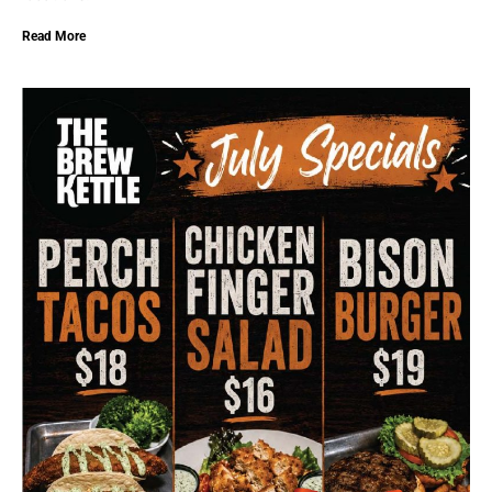
Read More