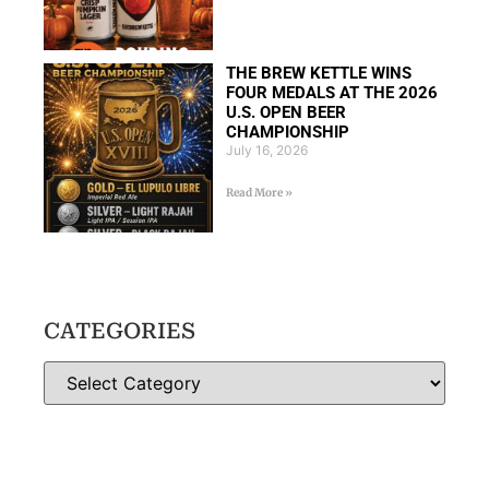
THE BREW KETTLE WINS
FOUR MEDALS AT THE 2026
U.S. OPEN BEER
CHAMPIONSHIP
July 16, 2026
Read More »
CATEGORIES