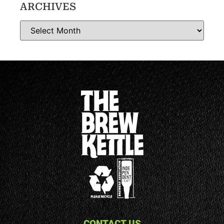
ARCHIVES
CONTACT US