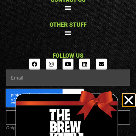
OTHER STUFF
FOLLOW US
SUBSCRIBE
Only valuable emails from us, we promise.