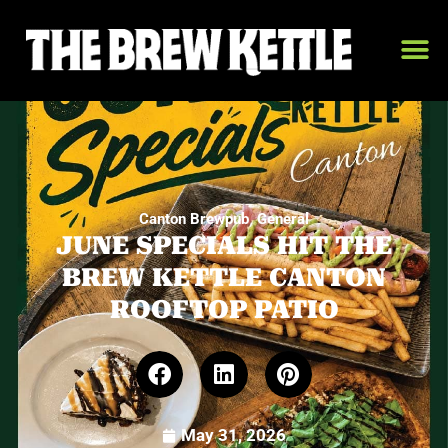
,
Canton Brewpub
General
JUNE SPECIALS HIT THE
BREW KETTLE CANTON
ROOFTOP PATIO
May 31, 2026