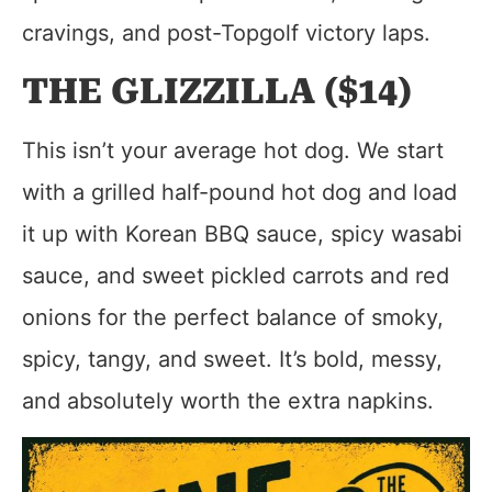
cravings, and post-Topgolf victory laps.
THE GLIZZILLA ($14)
This isn’t your average hot dog. We start
with a grilled half-pound hot dog and load
it up with Korean BBQ sauce, spicy wasabi
sauce, and sweet pickled carrots and red
onions for the perfect balance of smoky,
spicy, tangy, and sweet. It’s bold, messy,
and absolutely worth the extra napkins.