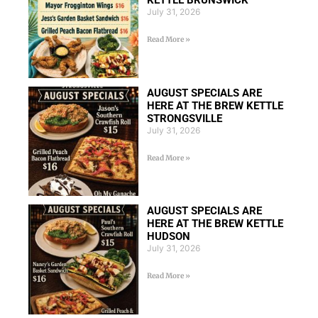
KETTLE BRUNSWICK
July 31, 2026
Read More »
AUGUST SPECIALS ARE
HERE AT THE BREW KETTLE
STRONGSVILLE
July 31, 2026
Read More »
AUGUST SPECIALS ARE
HERE AT THE BREW KETTLE
HUDSON
July 31, 2026
Read More »