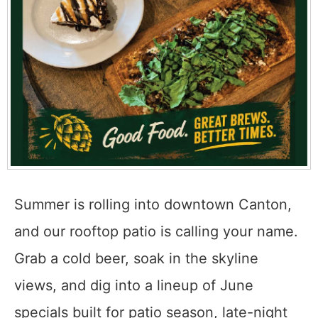
Summer is rolling into downtown Canton,
and our rooftop patio is calling your name.
Grab a cold beer, soak in the skyline
views, and dig into a lineup of June
specials built for patio season, late-night