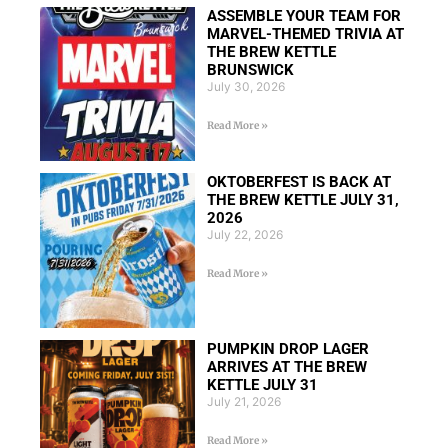
ASSEMBLE YOUR TEAM FOR
MARVEL-THEMED TRIVIA AT
THE BREW KETTLE
BRUNSWICK
July 30, 2026
Read More »
OKTOBERFEST IS BACK AT
THE BREW KETTLE JULY 31,
2026
July 22, 2026
Read More »
PUMPKIN DROP LAGER
ARRIVES AT THE BREW
KETTLE JULY 31
July 21, 2026
Read More »