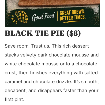
BLACK TIE PIE ($8)
Save room. Trust us. This rich dessert
stacks velvety dark chocolate mousse and
white chocolate mousse onto a chocolate
crust, then finishes everything with salted
caramel and chocolate drizzle. It’s smooth,
decadent, and disappears faster than your
first pint.