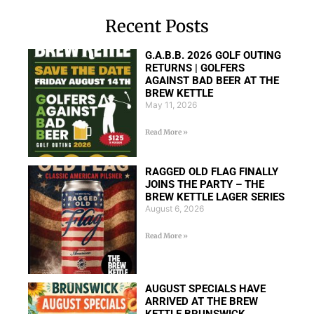
Recent Posts
G.A.B.B. 2026 GOLF OUTING
RETURNS | GOLFERS
AGAINST BAD BEER AT THE
BREW KETTLE
May 11, 2026
Read More »
RAGGED OLD FLAG FINALLY
JOINS THE PARTY – THE
BREW KETTLE LAGER SERIES
August 6, 2026
Read More »
AUGUST SPECIALS HAVE
ARRIVED AT THE BREW