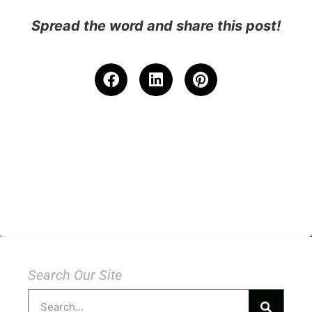
Spread the word and share this post!
Search Our Site