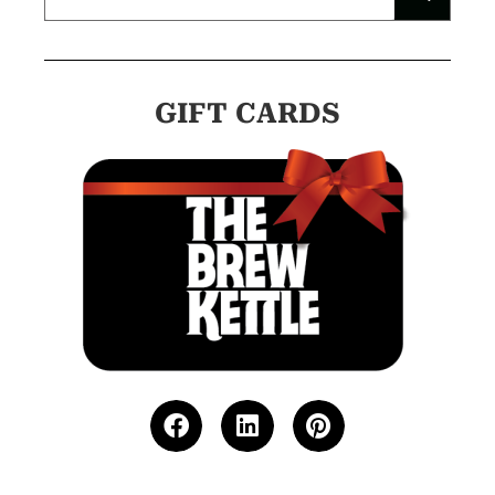
GIFT CARDS