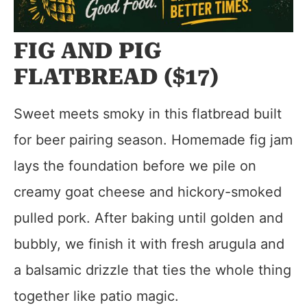
FIG AND PIG
FLATBREAD ($17)
Sweet meets smoky in this flatbread built
for beer pairing season. Homemade fig jam
lays the foundation before we pile on
creamy goat cheese and hickory-smoked
pulled pork. After baking until golden and
bubbly, we finish it with fresh arugula and
a balsamic drizzle that ties the whole thing
together like patio magic.