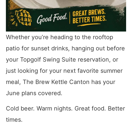
Whether you’re heading to the rooftop
patio for sunset drinks, hanging out before
your Topgolf Swing Suite reservation, or
just looking for your next favorite summer
meal, The Brew Kettle Canton has your
June plans covered.
Cold beer. Warm nights. Great food. Better
times.