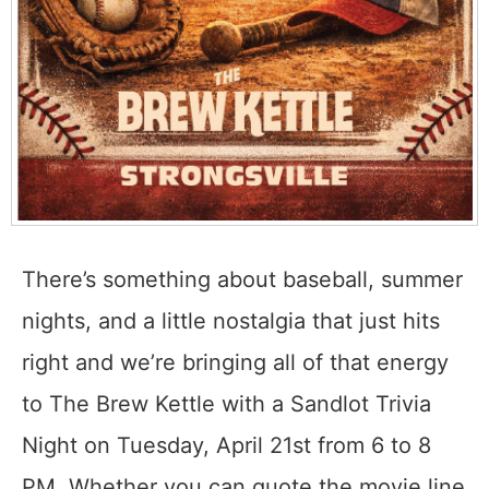
There’s something about baseball, summer
nights, and a little nostalgia that just hits
right and we’re bringing all of that energy
to The Brew Kettle with a Sandlot Trivia
Night on Tuesday, April 21st from 6 to 8
PM. Whether you can quote the movie line