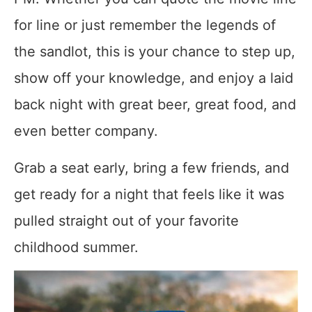
for line or just remember the legends of
the sandlot, this is your chance to step up,
show off your knowledge, and enjoy a laid
back night with great beer, great food, and
even better company.
Grab a seat early, bring a few friends, and
get ready for a night that feels like it was
pulled straight out of your favorite
childhood summer.