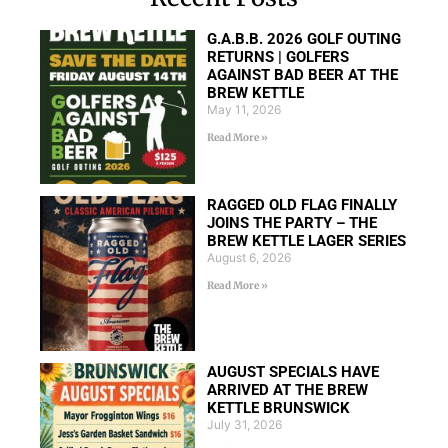
G.A.B.B. 2026 GOLF OUTING
RETURNS | GOLFERS
AGAINST BAD BEER AT THE
BREW KETTLE
May 11, 2026
Read More »
RAGGED OLD FLAG FINALLY
JOINS THE PARTY – THE
BREW KETTLE LAGER SERIES
August 6, 2026
Read More »
AUGUST SPECIALS HAVE
ARRIVED AT THE BREW
KETTLE BRUNSWICK
July 31, 2026