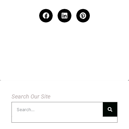
Search Our Site