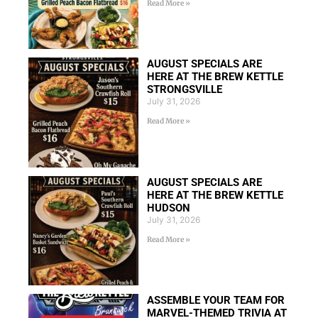
Read More »
AUGUST SPECIALS ARE
HERE AT THE BREW KETTLE
STRONGSVILLE
July 31, 2026
Read More »
AUGUST SPECIALS ARE
HERE AT THE BREW KETTLE
HUDSON
July 31, 2026
Read More »
ASSEMBLE YOUR TEAM FOR
MARVEL-THEMED TRIVIA AT