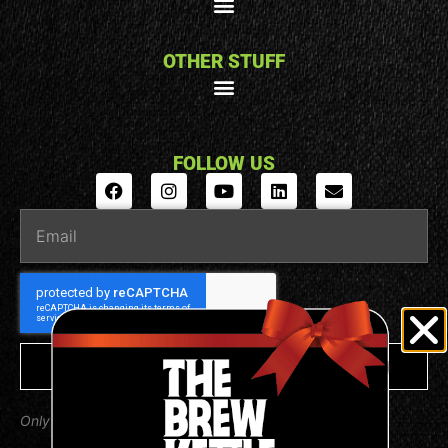
OTHER STUFF
FOLLOW US
SUBSCRIBE
Only valuable emails from us, we promise.