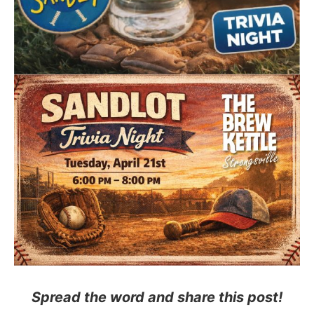
Spread the word and share this post!