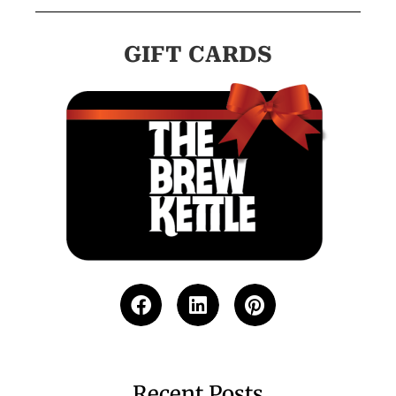
GIFT CARDS
Recent Posts