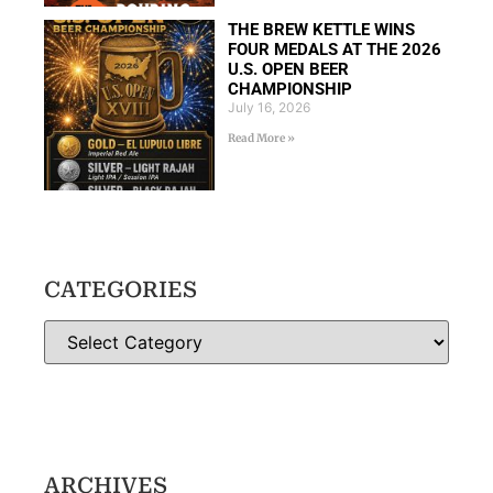
THE BREW KETTLE WINS
FOUR MEDALS AT THE 2026
U.S. OPEN BEER
CHAMPIONSHIP
July 16, 2026
Read More »
CATEGORIES
ARCHIVES