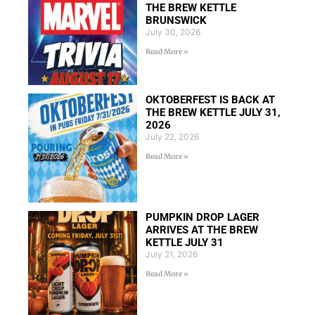
THE BREW KETTLE
BRUNSWICK
July 30, 2026
Read More »
OKTOBERFEST IS BACK AT
THE BREW KETTLE JULY 31,
2026
July 22, 2026
Read More »
PUMPKIN DROP LAGER
ARRIVES AT THE BREW
KETTLE JULY 31
July 21, 2026
Read More »