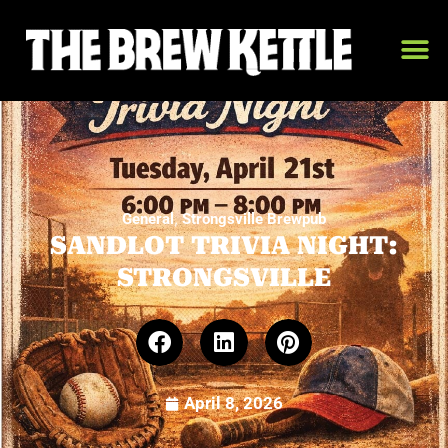
,
General
Strongsville Brewpub
SANDLOT TRIVIA NIGHT:
STRONGSVILLE
April 8, 2026