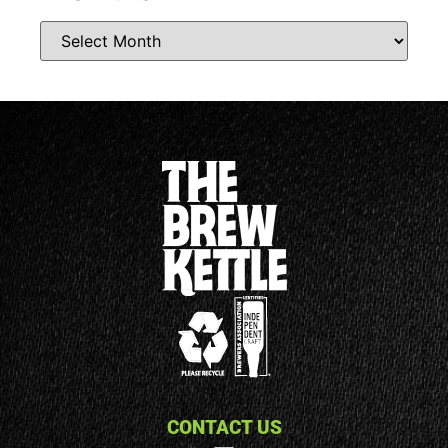
CONTACT US