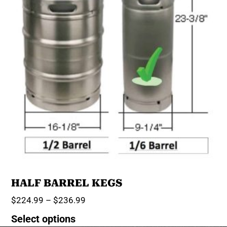
HALF BARREL KEGS
$
224.99
–
$
236.99
Select options