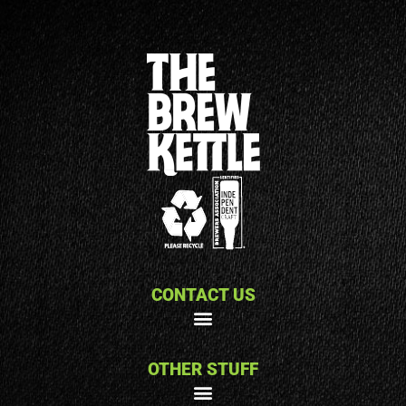
CONTACT US
OTHER STUFF