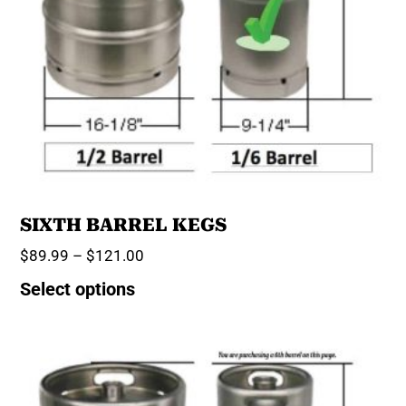
SIXTH BARREL KEGS
$
89.99
–
$
121.00
Select options