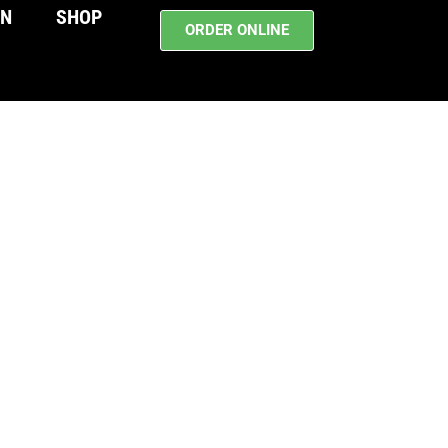
WN
SHOP
ORDER ONLINE