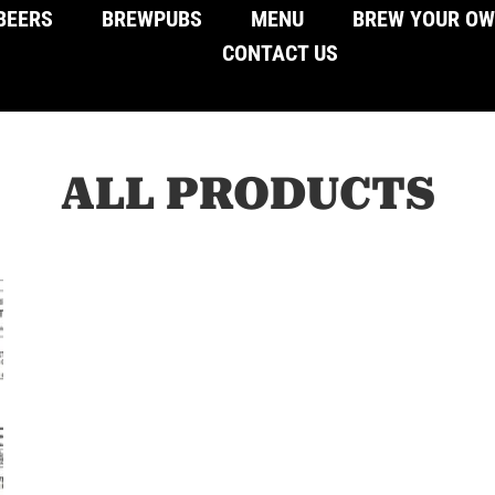
BEERS
BREWPUBS
MENU
BREW YOUR O
CONTACT US
ALL PRODUCTS