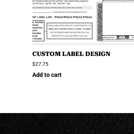
CUSTOM LABEL DESIGN
$
27.75
Add to cart