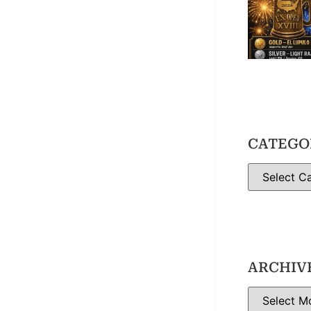
CATEGO
ARCHIV