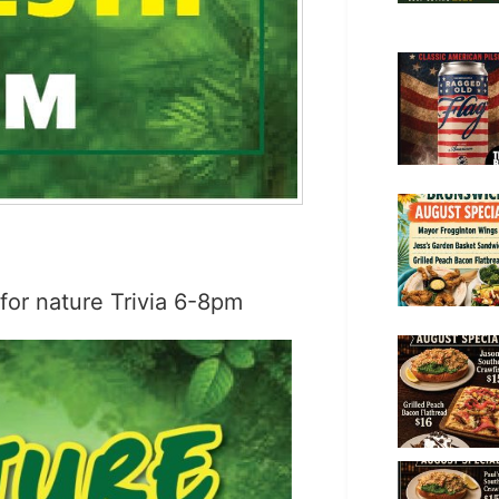
 for nature Trivia 6-8pm