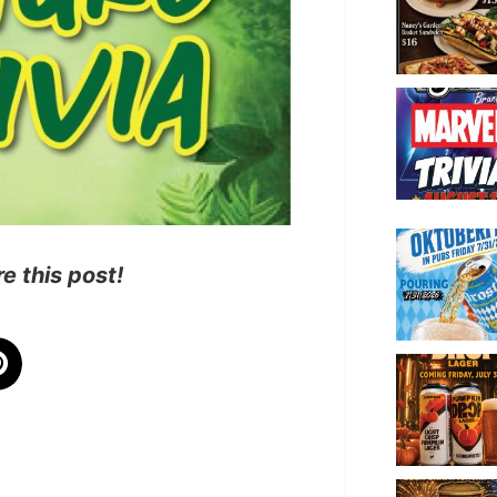
e this post!