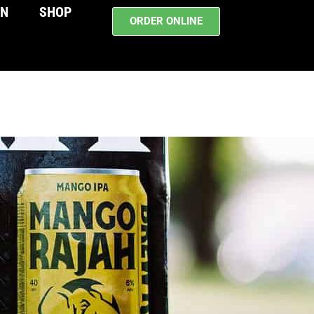
WN
SHOP
ORDER ONLINE