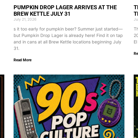
PUMPKIN DROP LAGER ARRIVES AT THE
T
BREW KETTLE JULY 31
T
July 21, 2026
Ju
s it too early for pumpkin beer? Summer just started—
Th
but Pumpkin Drop Lager is already here! Find it on tap
20
and in cans at all Brew Kettle locations beginning July
El
31.
Re
Read More