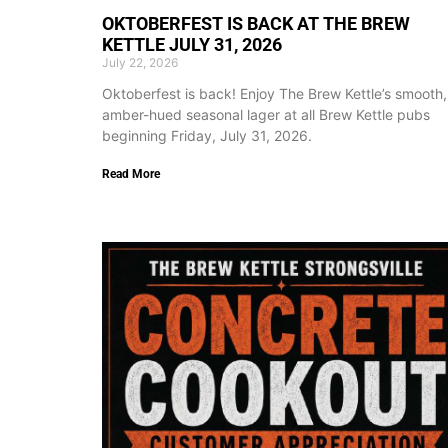
OKTOBERFEST IS BACK AT THE BREW
KETTLE JULY 31, 2026
July 22, 2026
Oktoberfest is back! Enjoy The Brew Kettle’s smooth,
amber-hued seasonal lager at all Brew Kettle pubs
beginning Friday, July 31, 2026.
Read More