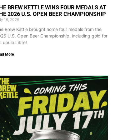
HE BREW KETTLE WINS FOUR MEDALS AT
HE 2026 U.S. OPEN BEER CHAMPIONSHIP
ly 16, 2026
e Brew Kettle brought home four medals from the
26 U.S. Open Beer Championship, including gold for
 Lupulo Libre!
ad More