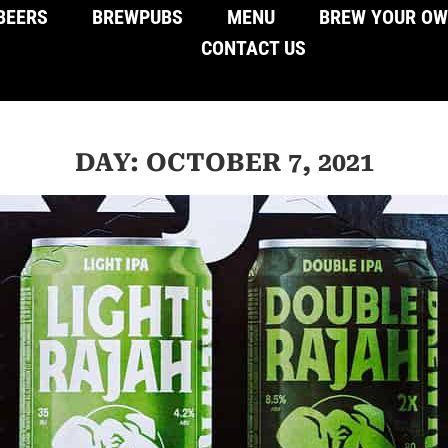
BEERS
BREWPUBS
MENU
BREW YOUR O
CONTACT US
DAY: OCTOBER 7, 2021